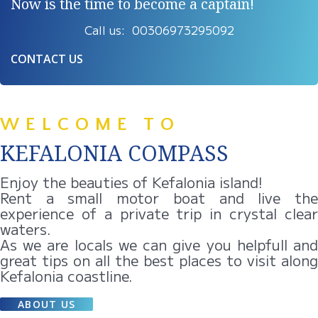
Now is the time to become a captain!
Call us: 00306973295092
CONTACT US
WELCOME TO
KEFALONIA COMPASS
Enjoy the beauties of Kefalonia island!
Rent a small motor boat and live the
experience of a private trip in crystal clear
waters.
As we are locals we can give you helpfull and
great tips on all the best places to visit along
Kefalonia coastline.
ABOUT US