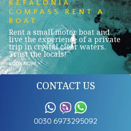
KEFALONIA
COMPASS RENT A
BOAT
Rent a small motor boat and
live the experience of a private
trip in crystal clear waters.
Trust the locals!
BOOK NOW!
CONTACT US
0030 6973295092