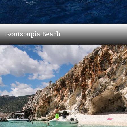
Koutsoupia Beach