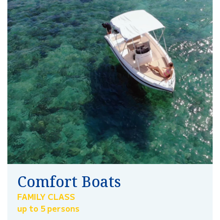
Comfort Boats
FAMILY CLASS
up to 5 persons