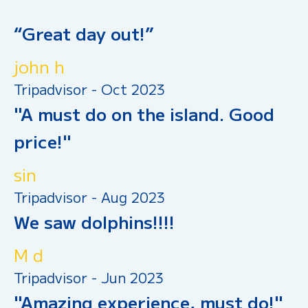
“Great day out!”
john h
Tripadvisor - Oct 2023
"A must do on the island. Good
price!"
sin
Tripadvisor - Aug 2023
We saw dolphins!!!!
M d
Tripadvisor - Jun 2023
"Amazing experience, must do!"