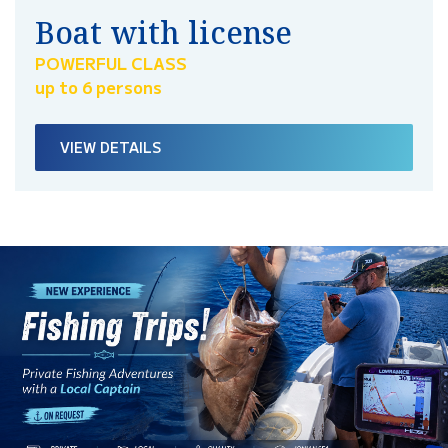
Boat with license
POWERFUL CLASS
up to 6 persons
VIEW DETAILS