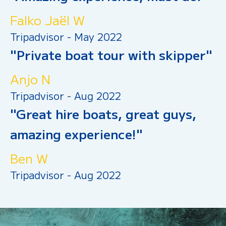
Falko Jaël W
Tripadvisor - May 2022
"Private boat tour with skipper"
Anjo N
Tripadvisor - Aug 2022
"Great hire boats, great guys,
amazing experience!"
Ben W
Tripadvisor - Aug 2022