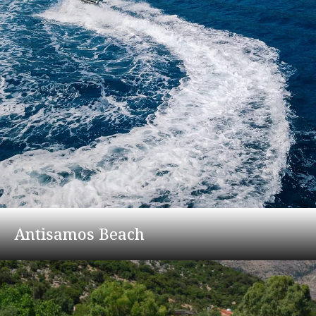
Antisamos Beach