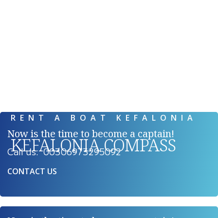
RENT A BOAT KEFALONIA
RENT A BOAT KEFALONIA
Now is the time to become a captain!
KEFALONIA COMPASS
Call us: 00306973295092
CONTACT US