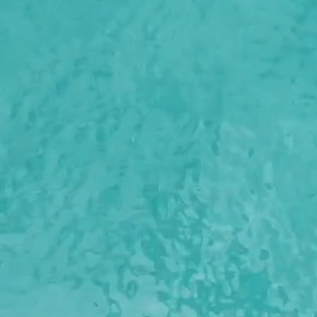
Boat with license