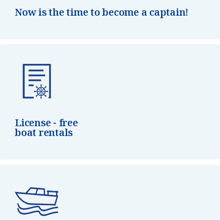
Now is the time to become a captain!
License - free
boat rentals