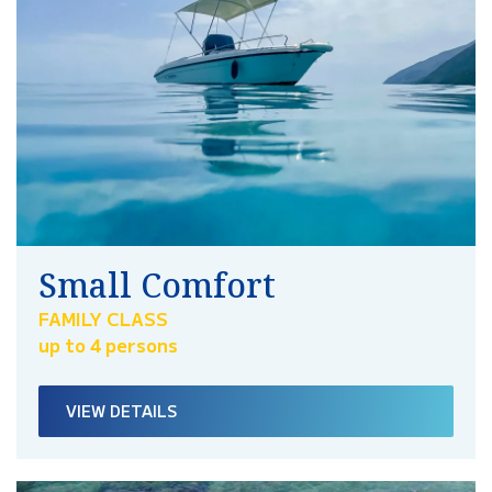
Small Comfort
FAMILY CLASS
up to 4 persons
VIEW DETAILS