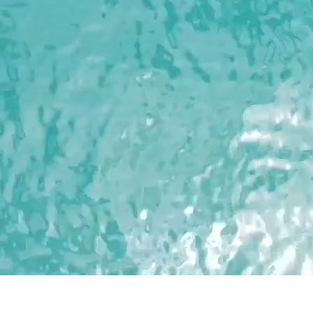
KEFALONIA COMPASS