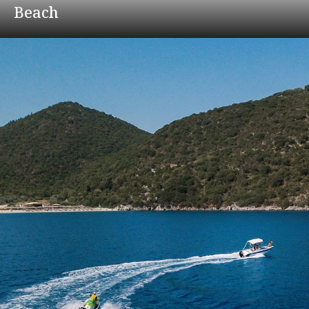
Beach