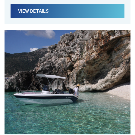
VIEW DETAILS