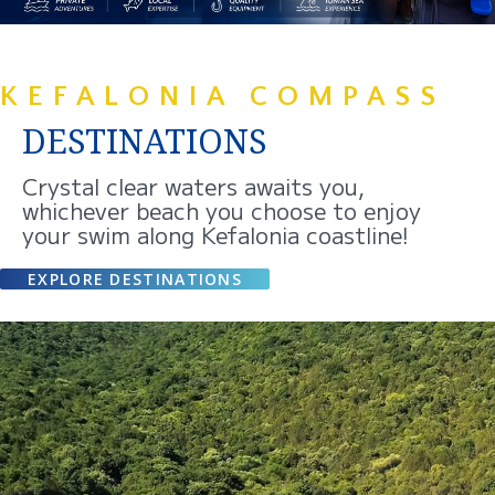
KEFALONIA COMPASS
DESTINATIONS
Crystal clear waters awaits you,
whichever beach you choose to enjoy
your swim along Kefalonia coastline!
EXPLORE DESTINATIONS