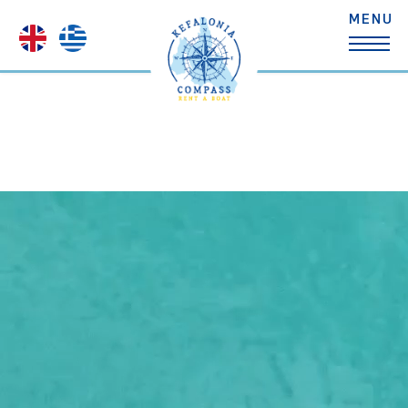
Search
Standard Boats
Small Comfort Boat
Comfort Boats