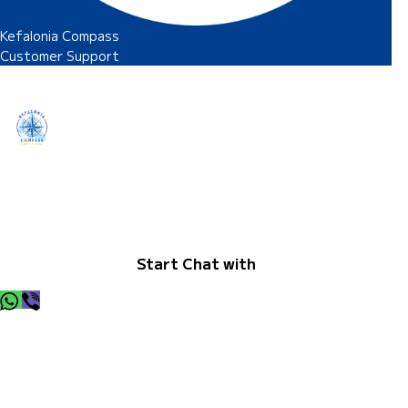
Kefalonia Compass
Customer Support
Hey there I am here to help, so let me know whats up and I
will be happy to find a solution.
Start Chat with