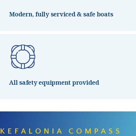
Modern, fully serviced & safe boats
All safety equipment provided
KEFALONIA COMPASS