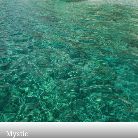
Mystic