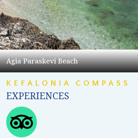
Agia Paraskevi Beach
KEFALONIA COMPASS
EXPERIENCES