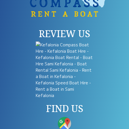
REVIEW US
FIND US