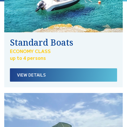
Standard Boats
ECONOMY CLASS
up to 4 persons
VIEW DETAILS