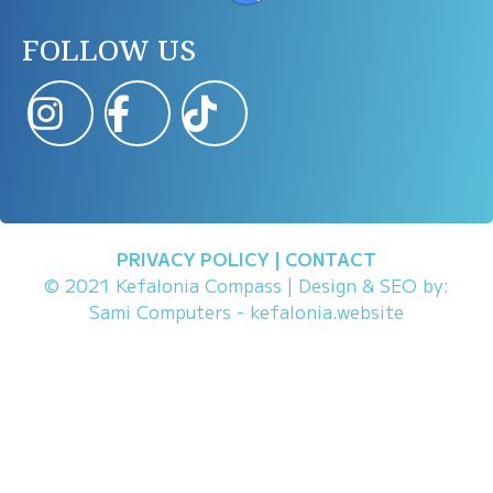
FOLLOW US
PRIVACY POLICY
|
CONTACT
© 2021 Kefalonia Compass | Design & SEO by:
Sami Computers - kefalonia.website
Chat All In One