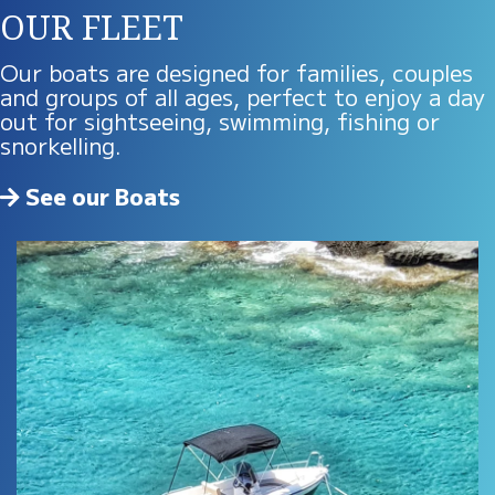
OUR FLEET
Our boats are designed for families, couples
and groups of all ages, perfect to enjoy a day
out for sightseeing, swimming, fishing or
snorkelling.
See our Boats