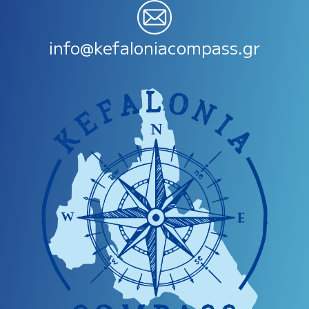
info@kefaloniacompass.gr